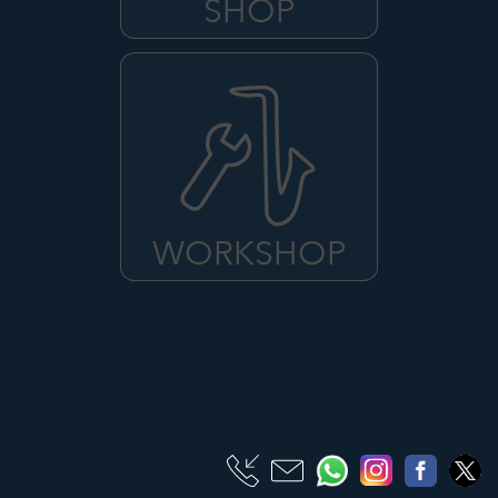
SHOP
WORKSHOP