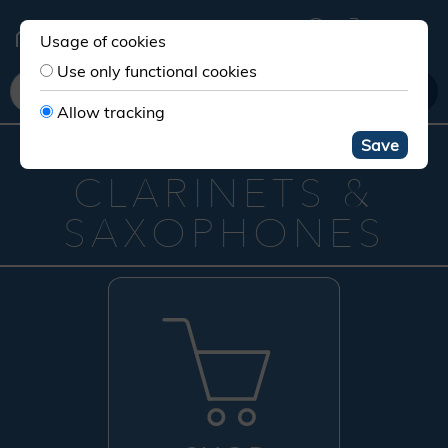
Usage of cookies
Use only functional cookies
Allow tracking
YOUR STORE FOR
Save
CLARINETS &
SAXOPHONES