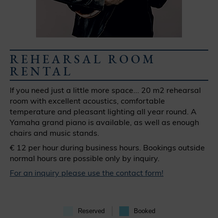
REHEARSAL ROOM
RENTAL
If you need just a little more space... 20 m2 rehearsal
room with excellent acoustics, comfortable
temperature and pleasant lighting all year round. A
Yamaha grand piano is available, as well as enough
chairs and music stands.
€ 12 per hour during business hours. Bookings outside
normal hours are possible only by inquiry.
For an inquiry please use the contact form!
Reserved
Booked