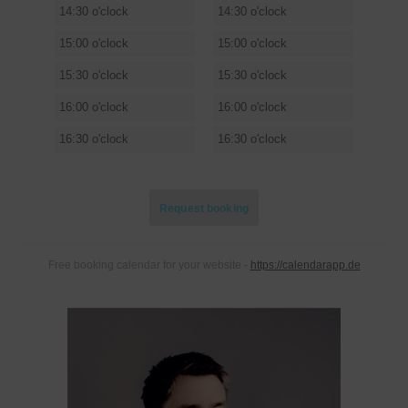
14:30 o'clock
14:30 o'clock
15:00 o'clock
15:00 o'clock
15:30 o'clock
15:30 o'clock
16:00 o'clock
16:00 o'clock
16:30 o'clock
16:30 o'clock
Request booking
REQUEST BOOKING
Free booking calendar for your website -
https://calendarapp.de
Your name
Your phone number