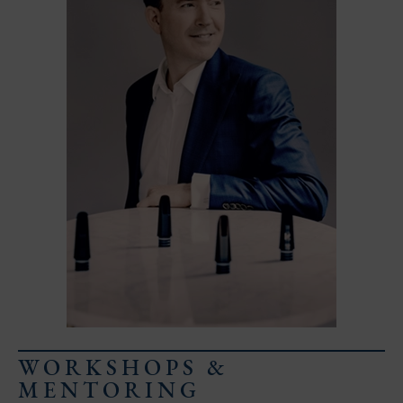
Email address
Request day
Select start time
Select end time
Comment
WORKSHOPS &
MENTORING