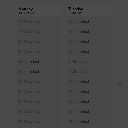
Monday
Tuesday
10.08.2026
11.08.2026
09:00 o'clock
09:00 o'clock
09:30 o'clock
09:30 o'clock
10:00 o'clock
10:00 o'clock
10:30 o'clock
10:30 o'clock
11:00 o'clock
11:00 o'clock
11:30 o'clock
11:30 o'clock
12:00 o'clock
12:00 o'clock
12:30 o'clock
12:30 o'clock
13:00 o'clock
13:00 o'clock
13:30 o'clock
13:30 o'clock
14:00 o'clock
14:00 o'clock