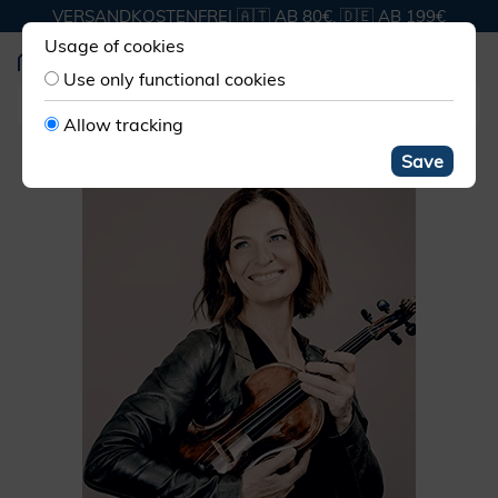
VERSANDKOSTENFREI 🇦🇹 AB 80€, 🇩🇪 AB 199€
Usage of cookies
Use only functional cookies
Allow tracking
Save